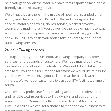
help you get back on the road. We have fast response times and a
friendly stranded towing service.
We all have been there in the middle of nowhere, stranded on an
empty and deserted road. Providing flatbed towing, wrecker
service, motorcycle towing, dollies service, blocked driveway
towing, and much more. If you do not like the idea of having to wait
a long time for a company that you are not sure if they going to
show up. Call us to assist you and to take advantage of our best
auto towing services!
24-hour Towing services
Throughout the years Our Brooklyn Towing Company has provided
services for thousands of customers. We have mastered how to
tow and service all kinds of situations. We would like to take this
time to tell you about us. First and foremost we would like to assure
you that when we receive your call there will be a truck within
minutes. We want our customers to trust our ETA (estimated time of
arrival).
Our company prides itself on providing affordable, professional,
and reliable towing services to Brooklyn, NY, and surrounding
areas including Queens, the Bronx, Staten Island & Manhattan,
Give us a call so we can get a chance to meet and do business with
our responsible towing company.