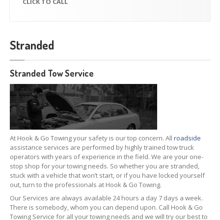
CLICK
TO CALL
Stranded
Stranded Tow Service
At Hook & Go Towing your safety is our top concern. All
roadside
assistance services are performed by highly trained tow truck
operators with years of experience in the field. We are your one-
stop shop for your towing needs. So whether you are stranded,
stuck with a vehicle that won’t start, or if you have locked yourself
out, turn to the professionals at Hook & Go Towing.
Our Services are always available 24 hours a day 7 days a week.
There is somebody, whom you can depend upon. Call Hook & Go
Towing Service for all your towing needs and we will try our best to