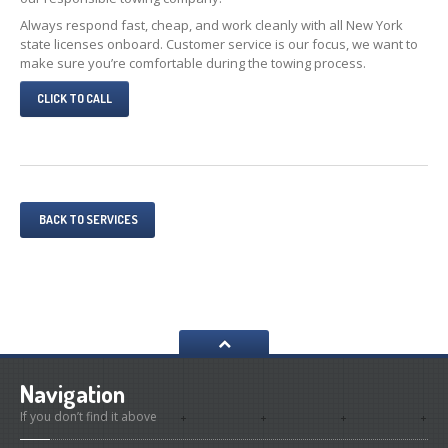
Always respond fast, cheap, and work cleanly with all New York
state licenses onboard. Customer service is our focus, we want to
make sure you’re comfortable during the towing process.
CLICK TO CALL
BACK TO SERVICES
Navigation
If you don’t find it above