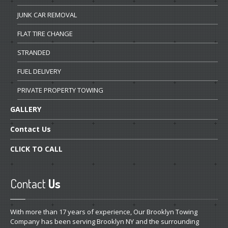
JUNK
CAR REMOVAL
FLAT
TIRE CHANGE
STRANDED
FUEL
DELIVERY
PRIVATE
PROPERTY TOWING
GALLERY
Contact
Us
CLICK
TO CALL
Contact
Us
With more than 17 years of experience, Our Brooklyn Towing
Company has been serving Brooklyn NY and the surrounding