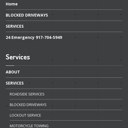
Home
BLOCKED
DRIVEWAYS
SERVICES
24
Emergency 917-704-5949
Services
ABOUT
SERVICES
ROADSIDE
SERVICES
BLOCKED
DRIVEWAYS
LOCKOUT
SERVICE
MOTORCYCLE
TOWING