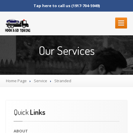
Tap here to call us (1917-704-5949)
ABOUT
Our Services
SERVICES
ROADSIDE
SERVICES
BLOCKED
DRIVEWAYS
Home Page
LOCKOUT
SERVICE
Service
Stranded
MOTORCYCLE
TOWING
JUNK
CAR REMOVAL
FLAT
TIRE CHANGE
Quick
Links
STRANDED
FUEL
DELIVERY
ABOUT