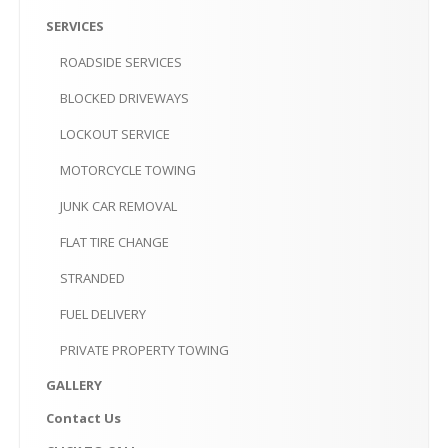
PRIVATE
PROPERTY TOWING
SERVICES
GALLERY
ROADSIDE
SERVICES
CONTACT
US
BLOCKED
DRIVEWAYS
LOCKOUT
SERVICE
CLICK
TO CALL
MOTORCYCLE
TOWING
MAKE AN APPOINTMENT-10AM-6PM
JUNK
CAR REMOVAL
FLAT
TIRE CHANGE
STRANDED
FUEL
DELIVERY
PRIVATE
PROPERTY TOWING
GALLERY
Contact
Us