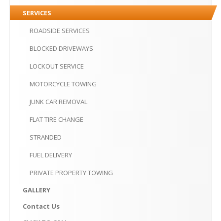
PRIVATE
PROPERTY TOWING
SERVICES
GALLERY
ROADSIDE
SERVICES
CONTACT
US
BLOCKED
DRIVEWAYS
LOCKOUT
SERVICE
CLICK
TO CALL
MOTORCYCLE
TOWING
MAKE AN APPOINTMENT-10AM-6PM
JUNK
CAR REMOVAL
FLAT
TIRE CHANGE
STRANDED
FUEL
DELIVERY
PRIVATE
PROPERTY TOWING
GALLERY
Contact
Us