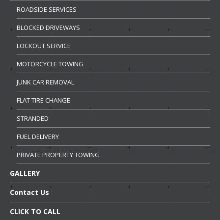
ROADSIDE
SERVICES
BLOCKED
DRIVEWAYS
LOCKOUT
SERVICE
MOTORCYCLE
TOWING
JUNK
CAR REMOVAL
FLAT
TIRE CHANGE
STRANDED
FUEL
DELIVERY
PRIVATE
PROPERTY TOWING
GALLERY
Contact
Us
CLICK
TO CALL