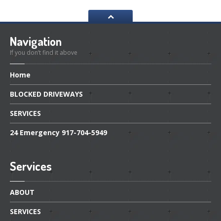
Navigation
If you don’t find it above
Home
BLOCKED
DRIVEWAYS
SERVICES
24
Emergency 917-704-5949
Services
ABOUT
SERVICES