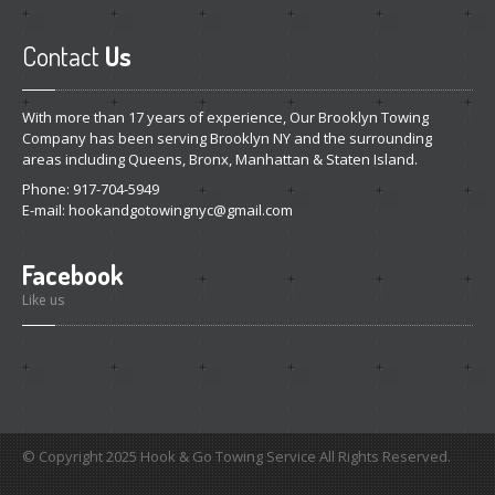
Contact
Us
With more than 17 years of experience, Our Brooklyn Towing
Company has been serving Brooklyn NY and the surrounding
areas including Queens, Bronx, Manhattan & Staten Island.
Phone: 917-704-5949
E-mail:
hookandgotowingnyc@gmail.com
Facebook
Like us
© Copyright 2025 Hook & Go Towing Service All Rights Reserved.