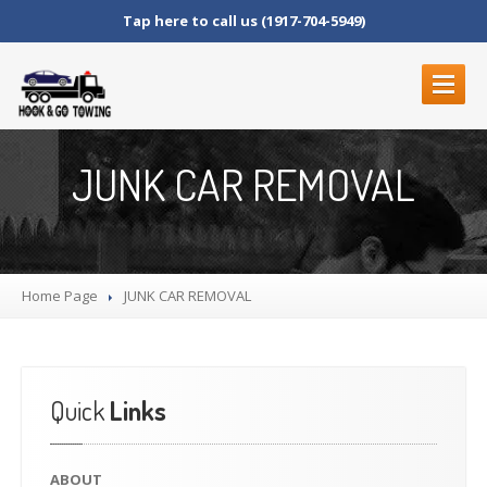
Tap here to call us (1917-704-5949)
ABOUT
JUNK CAR REMOVAL
SERVICES
ROADSIDE
SERVICES
BLOCKED
DRIVEWAYS
Home Page
LOCKOUT
SERVICE
JUNK
CAR REMOVAL
MOTORCYCLE
TOWING
JUNK
CAR REMOVAL
FLAT
TIRE CHANGE
Quick
Links
STRANDED
FUEL
DELIVERY
ABOUT