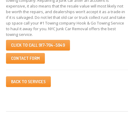
towing company. Repairing a junk car after an accident is
expensive, it also means that the resale value will most likely not
be worth the repairs, and dealerships won’t accept it as a trade-in
if it is salvaged. Do not let that old car or truck collect rust and take
up space call your #1 Towing company Hook & Go Towing Service
to haul it away for you. NYC Junk Car Removal offers the best
towing service.
CLICK TO CALL 917-704-5949
CONTACT FORM
BACK TO SERVICES