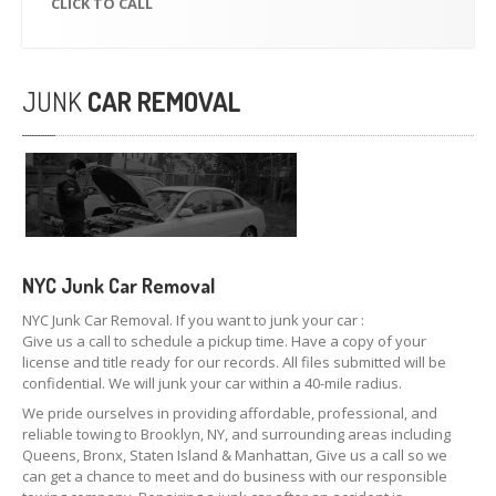
CLICK
TO CALL
JUNK
CAR REMOVAL
NYC Junk Car
Removal
NYC Junk Car Removal. If you want to junk your car :
Give us a call to schedule a pickup time. Have a copy of your
license and title ready for our records. All files submitted will be
confidential. We will junk your car within a 40-mile radius.
We pride ourselves in providing affordable, professional, and
reliable towing to Brooklyn, NY, and surrounding areas including
Queens, Bronx, Staten Island & Manhattan, Give us a call so we
can get a chance to meet and do business with our responsible