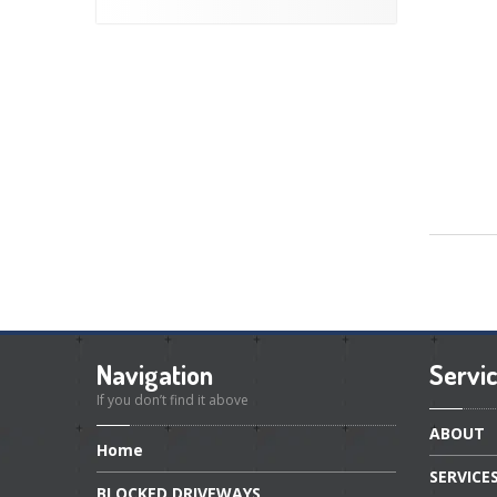
Navigation
Servi
If you don’t find it above
ABOUT
Home
SERVICE
BLOCKED
DRIVEWAYS