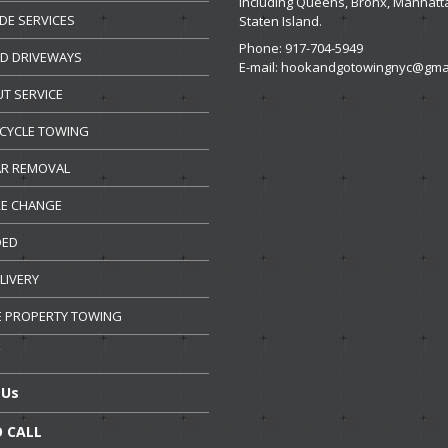
including Queens, Bronx, Manhatt
DE
SERVICES
Staten Island.
Phone: 917-704-5949
ED
DRIVEWAYS
E-mail:
hookandgotowingnyc@gmai
UT
SERVICE
CYCLE
TOWING
R REMOVAL
RE CHANGE
DED
LIVERY
E
PROPERTY TOWING
Us
 CALL