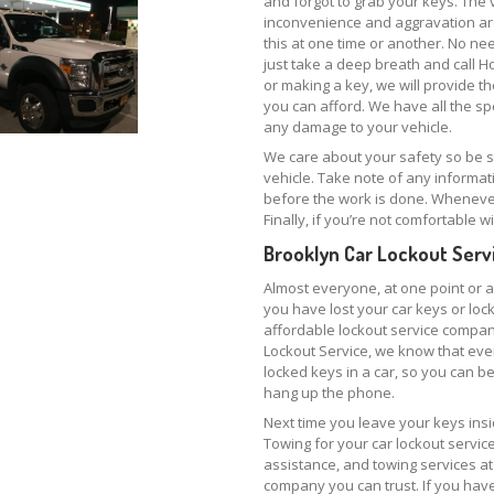
and forgot to grab your keys. The v
inconvenience and aggravation ar
this at one time or another. No ne
just take a deep breath and call H
or making a key, we will provide th
you can afford. We have all the sp
any damage to your vehicle.
We care about your safety so be
vehicle. Take note of any informa
before the work is done. Whenever p
Finally, if you’re not comfortable
Brooklyn Car Lockout Serv
Almost everyone, at one point or an
you have lost your car keys or lo
affordable lockout service compan
Lockout Service, we know that eve
locked keys in a car, so you can b
hang up the phone.
Next time you leave your keys insi
Towing for your car lockout servi
assistance, and towing services at
company you can trust. If you have