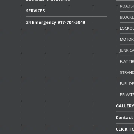
ROADSI
SERVICES
BLOCK
24
Emergency 917-704-5949
LOCKO
MOTOR
JUNK
CA
FLAT
TI
STRAN
FUEL
DE
PRIVAT
GALLERY
Contact
CLICK
TO