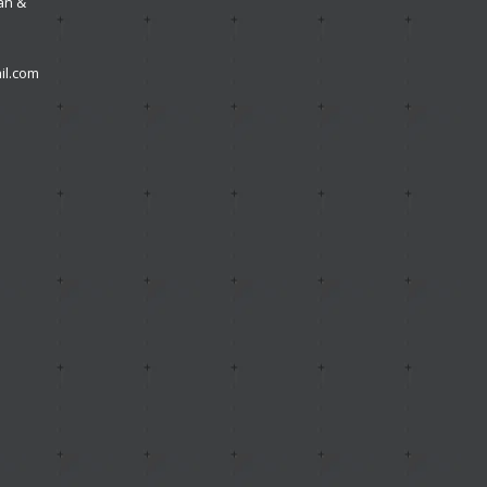
an &
l.com