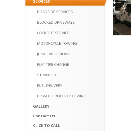
SERVICES
ROADSIDE
SERVICES
BLOCKED
DRIVEWAYS
LOCKOUT
SERVICE
MOTORCYCLE
TOWING
JUNK
CAR REMOVAL
FLAT
TIRE CHANGE
STRANDED
FUEL
DELIVERY
PRIVATE
PROPERTY TOWING
GALLERY
Contact
Us
CLICK
TO CALL