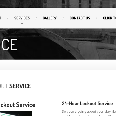
T
SERVICES
GALLERY
CONTACT
US
CLICK
T
ICE
OUT
SERVICE
ckout Service
24-Hour Lockout Service
So you’re going about your day lik