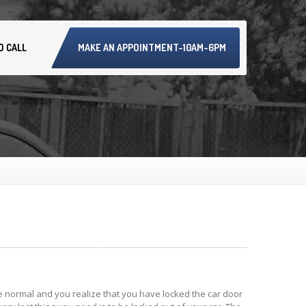
O CALL
MAKE AN APPOINTMENT-10AM-6PM
e normal and you realize that you have locked the car door