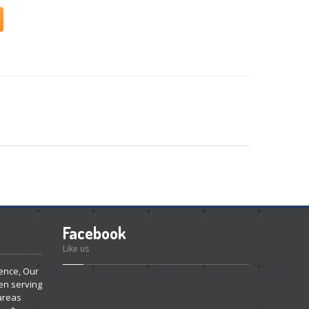
Facebook
Like us
ence, Our
en serving
areas