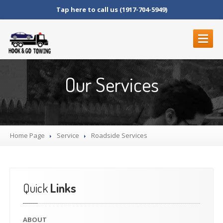
Tap here to call us (1917-704-5949)
ABOUT
Our Services
SERVICES
ROADSIDE
SERVICES
BLOCKED
DRIVEWAYS
Home Page
LOCKOUT
SERVICE
Service
Roadside
Services
MOTORCYCLE
TOWING
JUNK
CAR REMOVAL
FLAT
TIRE CHANGE
Quick
Links
STRANDED
FUEL
DELIVERY
ABOUT