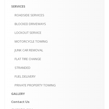
PRIVATE
PROPERTY TOWING
SERVICES
GALLERY
ROADSIDE
SERVICES
CONTACT
US
BLOCKED
DRIVEWAYS
LOCKOUT
SERVICE
CLICK
TO CALL
MOTORCYCLE
TOWING
MAKE AN APPOINTMENT-10AM-6PM
JUNK
CAR REMOVAL
FLAT
TIRE CHANGE
STRANDED
FUEL
DELIVERY
PRIVATE
PROPERTY TOWING
GALLERY
Contact
Us