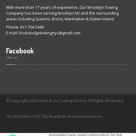
With more than 17 years of experience, Our Brooklyn Towing
Company has been serving Brooklyn NY and the surrounding
areas including Queens, Bronx, Manhattan & Staten Island.
Phone: 917-704-5949
E-mail:
hookandgotowingnyc@gmail.com
Facebook
Like us
© Copyright 2025 Hook & Go Towing Service All Rights Reserved.
The Best New York City Roadside Assistance Service
custom
womens