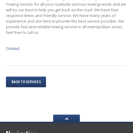
Towing Service for all your roadside services towing needs and we
will try our best to help you get back on the road. We have fast
response times and friendly service. We have many years of
experience and are here to provide the best service possible. We
provide fast and reliable towing service in all metropolitan areas,
feel free to call us.
Contact
BACK TO SERVICES