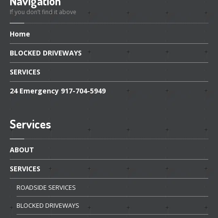
Navigation
If you don’t find it above
Home
BLOCKED
DRIVEWAYS
SERVICES
24
Emergency 917-704-5949
Services
ABOUT
SERVICES
ROADSIDE
SERVICES
BLOCKED
DRIVEWAYS