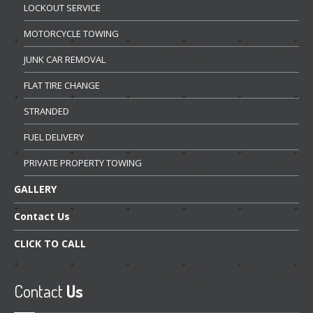
LOCKOUT
SERVICE
MOTORCYCLE
TOWING
JUNK
CAR REMOVAL
FLAT
TIRE CHANGE
STRANDED
FUEL
DELIVERY
PRIVATE
PROPERTY TOWING
GALLERY
Contact
Us
CLICK
TO CALL
Contact
Us