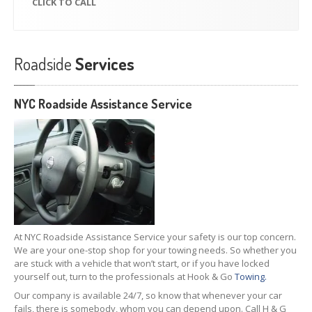
CLICK
TO CALL
Roadside
Services
NYC Roadside Assistance Service
At NYC Roadside Assistance Service your safety is our top concern.
We are your one-stop shop for your towing needs. So whether you
are stuck with a vehicle that won’t start, or if you have locked
yourself out, turn to the professionals at Hook & Go
Towing.
Our company is available 24/7, so know that whenever your car
fails, there is somebody, whom you can depend upon. Call H & G