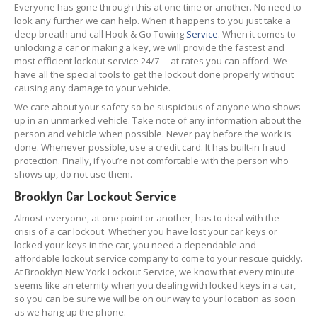
Everyone has gone through this at one time or another. No need to
look any further we can help. When it happens to you just take a
deep breath and call Hook & Go Towing
Service
. When it comes to
unlocking a car or making a key, we will provide the fastest and
most efficient lockout service 24/7 – at rates you can afford. We
have all the special tools to get the lockout done properly without
causing any damage to your vehicle.
We care about your safety so be suspicious of anyone who shows
up in an unmarked vehicle. Take note of any information about the
person and vehicle when possible. Never pay before the work is
done. Whenever possible, use a credit card. It has built-in fraud
protection. Finally, if you’re not comfortable with the person who
shows up, do not use them.
Brooklyn Car Lockout Service
Almost everyone, at one point or another, has to deal with the
crisis of a car lockout. Whether you have lost your car keys or
locked your keys in the car, you need a dependable and
affordable lockout service company to come to your rescue quickly.
At Brooklyn New York Lockout Service, we know that every minute
seems like an eternity when you dealing with locked keys in a car,
so you can be sure we will be on our way to your location as soon
as we hang up the phone.