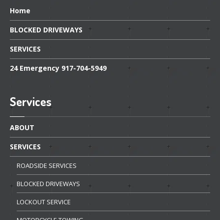
Home
BLOCKED
DRIVEWAYS
SERVICES
24
Emergency 917-704-5949
Services
ABOUT
SERVICES
ROADSIDE
SERVICES
BLOCKED
DRIVEWAYS
LOCKOUT
SERVICE
MOTORCYCLE
TOWING