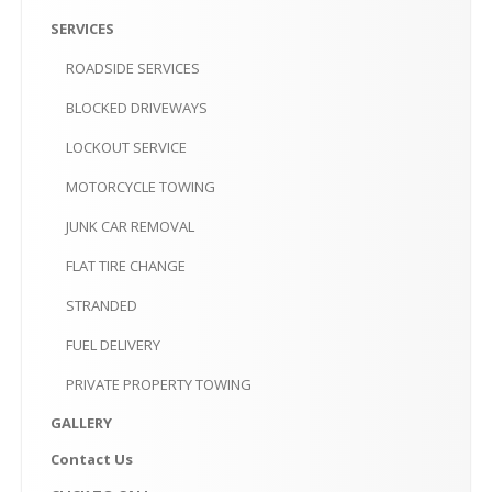
PRIVATE
PROPERTY TOWING
SERVICES
GALLERY
ROADSIDE
SERVICES
CONTACT
US
BLOCKED
DRIVEWAYS
LOCKOUT
SERVICE
CLICK
TO CALL
MOTORCYCLE
TOWING
MAKE AN APPOINTMENT-10AM-6PM
JUNK
CAR REMOVAL
FLAT
TIRE CHANGE
STRANDED
FUEL
DELIVERY
PRIVATE
PROPERTY TOWING
GALLERY
Contact
Us