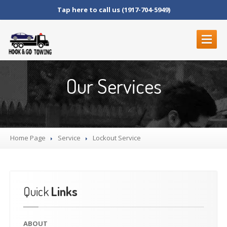
Tap here to call us (1917-704-5949)
ABOUT
Our Services
SERVICES
ROADSIDE
SERVICES
BLOCKED
DRIVEWAYS
Home Page
LOCKOUT
SERVICE
Service
Lockout
Service
MOTORCYCLE
TOWING
JUNK
CAR REMOVAL
FLAT
TIRE CHANGE
Quick
Links
STRANDED
FUEL
DELIVERY
ABOUT