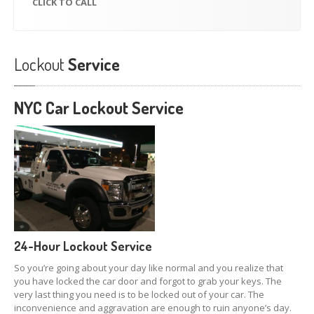
CLICK
TO CALL
Lockout
Service
NYC Car
Lockout Service
24-Hour Lockout Service
So you’re going about your day like normal and you realize that
you have locked the car door and forgot to grab your keys. The
very last thing you need is to be locked out of your car. The
inconvenience and aggravation are enough to ruin anyone’s day.