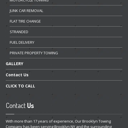
JUNK
CAR REMOVAL
FLAT
TIRE CHANGE
STRANDED
FUEL
DELIVERY
PRIVATE
PROPERTY TOWING
GALLERY
Contact
Us
CLICK
TO CALL
Contact
Us
With more than 17 years of experience, Our Brooklyn Towing
Company has been serving Brooklyn NY and the surrounding