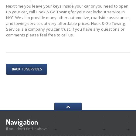
Next time you leave your keys inside your car or you need to open
up your car, call Hook & Go Towing for your car lockout service in
NYC. We also provide many other automotive, roadside assistance,
and towing services at very affordable prices. Hook & Go Towing
Service is a company you can trust. If you have any questions or
comments please feel free to call us.
BACK TO SERVICES
Navigation
If you don’t find it above