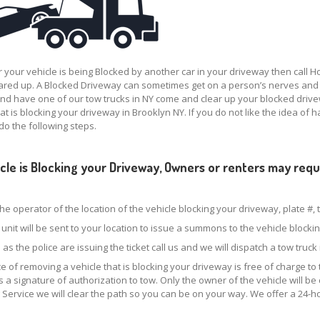
your vehicle is being Blocked by another car in your driveway then call 
ared up. A Blocked Driveway can sometimes get on a person’s nerves and m
d have one of our tow trucks in NY come and clear up your blocked driv
hat is blocking your driveway in Brooklyn NY. If you do not like the idea of 
do the following steps.
hicle is Blocking your Driveway, Owners or renters may re
.
the operator of the location of the vehicle blocking your driveway, plate #,
e unit will be sent to your location to issue a summons to the vehicle block
 as the police are issuing the ticket call us and we will dispatch a tow truc
e of removing a vehicle that is blocking your driveway is free of charge to 
s a signature of authorization to tow. Only the owner of the vehicle will b
 Service we will clear the path so you can be on your way. We offer a 24-h