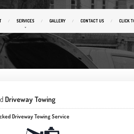
T
SERVICES
GALLERY
CONTACT
US
CLICK
T
ed
Driveway Towing
cked Driveway Towing Service