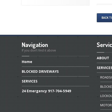
BACK T
Navigation
Servi
If you don’t find it above
ABOUT
Home
SERVICE
BLOCKED
DRIVEWAYS
ROADSI
SERVICES
BLOCK
24
Emergency 917-704-5949
LOCKO
MOTOR