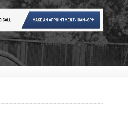
O CALL
MAKE AN APPOINTMENT-10AM-6PM