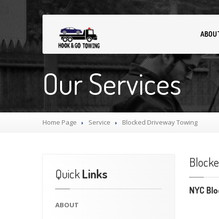
ABOU
Our Services
Home Page
Service
Blocked
Driveway Towing
Block
Quick
Links
NYC Blo
ABOUT