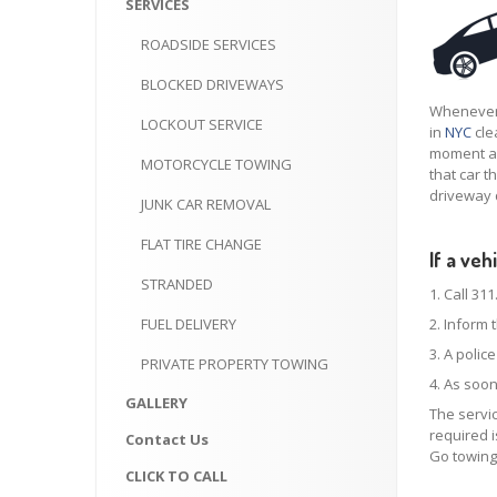
SERVICES
ROADSIDE
SERVICES
BLOCKED
DRIVEWAYS
Whenever 
LOCKOUT
SERVICE
in
NYC
cle
moment an
MOTORCYCLE
TOWING
that car t
driveway 
JUNK
CAR REMOVAL
FLAT
TIRE CHANGE
If a ve
STRANDED
1. Call 311
FUEL
DELIVERY
2. Inform 
3. A polic
PRIVATE
PROPERTY TOWING
4. As soon
GALLERY
The servic
required i
Contact
Us
Go towing
CLICK
TO CALL