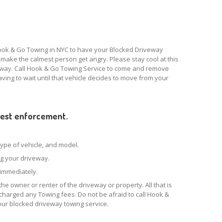
Hook & Go Towing in NYC to have your Blocked Driveway
ake the calmest person get angry. Please stay cool at this
eway. Call Hook & Go Towing Service to come and remove
having to wait until that vehicle decides to move from your
quest enforcement.
 type of vehicle, and model.
ing your driveway.
k immediately.
the owner or renter of the driveway or property. All that is
e charged any Towing fees. Do not be afraid to call Hook &
our blocked driveway towing service.