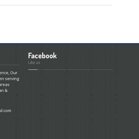
Facebook
Like us
ence, Our
en serving
areas
an &
l.com