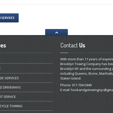
O SERVICES
ces
Contact
Us
With more than 17 years of experi
Brooklyn Towing Company has be
S
Brooklyn NY and the surrounding 
including Queens, Bronx, Manhatt
DE
SERVICES
Staten Island.
Phone: 917-704-5949
ED
DRIVEWAYS
E-mail:
hookandgotowingnyc@gmai
UT
SERVICE
CYCLE
TOWING